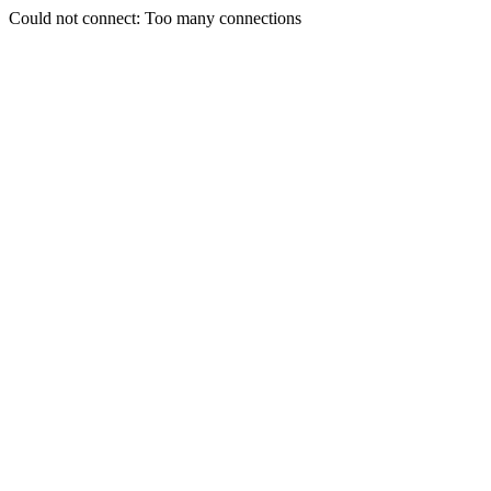
Could not connect: Too many connections