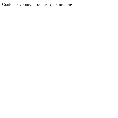
Could not connect: Too many connections